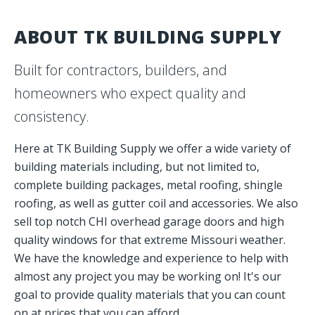
QUALITY MATERIALS.
ABOUT TK BUILDING SUPPLY
TRUSTED SERVICE.
Built for contractors, builders, and
Your one-stop partner for building supply across every
homeowners who expect quality and
phase of your project.
consistency.
Request A Quote
Here at TK Building Supply we offer a wide variety of
building materials including, but not limited to,
complete building packages, metal roofing, shingle
roofing, as well as gutter coil and accessories. We also
sell top notch CHI overhead garage doors and high
quality windows for that extreme Missouri weather.
We have the knowledge and experience to help with
almost any project you may be working on! It's our
goal to provide quality materials that you can count
on at prices that you can afford.