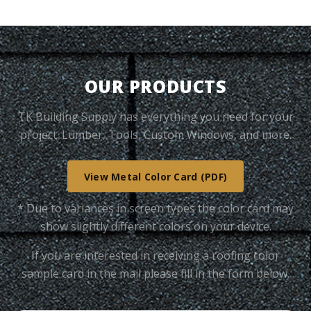
OUR PRODUCTS
TK Building Supply has everything you need for your
project. Lumber, Tools, Custom Windows, and more.
View Metal Color Card (PDF)
* Due to variances in screen types the color card may
show slightly different colors on your device.
If you are interested in receiving a roofing color
sample card in the mail please fill in the form below.