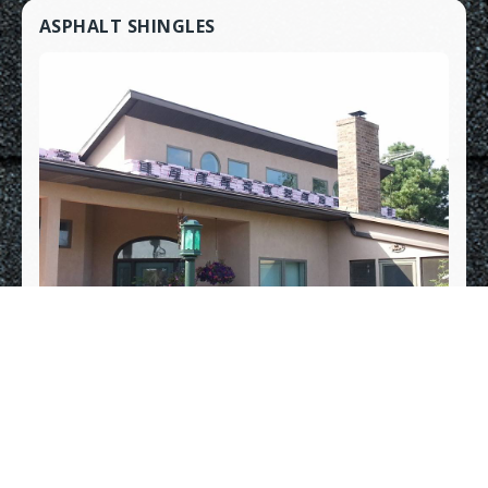
ASPHALT SHINGLES
METAL ROOFING