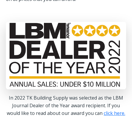
In 2022 TK Building Supply was selected as the LBM
Journal Dealer of the Year award recipient. If you
would like to read about our award you can
click here.